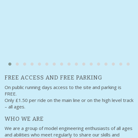
FREE ACCESS AND FREE PARKING
On public running days access to the site and parking is
FREE.
Only £1.50 per ride on the main line or on the high level track
– all ages.
WHO WE ARE
We are a group of model engineering enthusiasts of all ages
and abilities who meet regularly to share our skills and