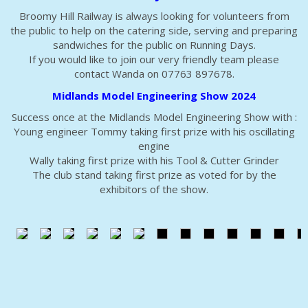
Broomy Hill Railway is always looking for volunteers from
the public to help on the catering side, serving and preparing
sandwiches for the public on Running Days.
If you would like to join our very friendly team please
contact Wanda on 07763 897678.
Midlands Model Engineering Show 2024
Success once at the Midlands Model Engineering Show with :
Young engineer Tommy taking first prize with his oscillating
engine
Wally taking first prize with his Tool & Cutter Grinder
The club stand taking first prize as voted for by the
exhibitors of the show.