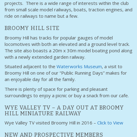
projects. There is a wide range of interests within the club
from small scale model railways, boats, traction engines, and
ride on railways to name but a few.
BROOMY HILL SITE
Broomy Hill has tracks for popular gauges of model
locomotives with both an elevated and a ground level track.
The site also boasts a 20m x 30m model boating pond along
with a newly extended garden railway.
Situated adjacent to the
Waterworks Museum
, a visit to
Broomy Hill on one of our “Public Running Days” makes for
an enjoyable day for all the family.
There is plenty of space for parking and pleasant
surroundings to enjoy a picnic or buy a snack from our cafe.
WYE VALLEY TV – A DAY OUT AT BROOMY
HILL MINIATURE RAILWAY
Wye Valley TV visited Broomy Hill in 2016 –
Click to View
NEW AND PROSPECTIVE MEMBERS