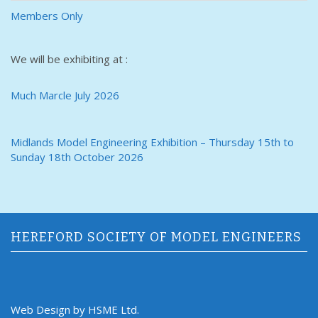
Members Only
We will be exhibiting at :
Much Marcle July 2026
Midlands Model Engineering Exhibition – Thursday 15th to
Sunday 18th October 2026
HEREFORD SOCIETY OF MODEL ENGINEERS
Web Design by HSME Ltd.