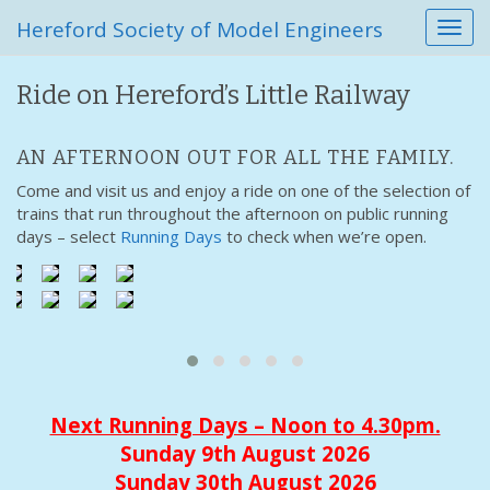
Hereford Society of Model Engineers
T
o
g
Ride on Hereford’s Little Railway
g
l
e
AN AFTERNOON OUT FOR ALL THE FAMILY.
n
Come and visit us and enjoy a ride on one of the selection of
a
trains that run throughout the afternoon on public running
v
days – select
Running Days
to check when we’re open.
i
g
a
t
i
o
n
Next Running Days – Noon to 4.30pm.
Sunday 9th August 2026
Sunday 30th August 2026