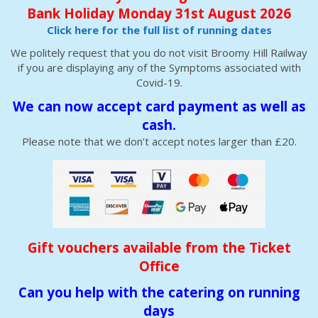
Bank Holiday Monday 31st August 2026
Click here for the full list of running dates
We politely request that you do not visit Broomy Hill Railway
if you are displaying any of the Symptoms associated with
Covid-19.
We can now accept card payment as well as
cash.
Please note that we don’t accept notes larger than £20.
Gift vouchers available from the Ticket
Office
Can you help with the catering on running
days