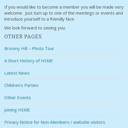
If you would like to become a member you will be made very
welcome. Just turn up to one of the meetings or events and
introduce yourself to a friendly face.
We look forward to seeing you.
OTHER PAGES
Broomy Hill – Photo Tour
A Short History of HSME
Latest News
Children’s Parties
Other Events
Joining HSME
Privacy Notice for Non-Members / website visitors