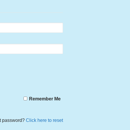
Remember Me
t password?
Click here to reset