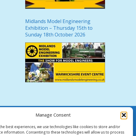
Midlands Model Engineering
Exhibition – Thursday 15th to
Sunday 18th October 2026
Manage Consent
the best experiences, we use technologies like cookies to store and/or
ce information. Consenting to these technologies will allow us to process