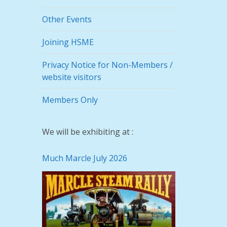
Other Events
Joining HSME
Privacy Notice for Non-Members /
website visitors
Members Only
We will be exhibiting at :
Much Marcle July 2026