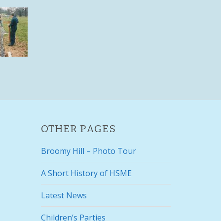
OTHER PAGES
Broomy Hill – Photo Tour
A Short History of HSME
Latest News
Children’s Parties