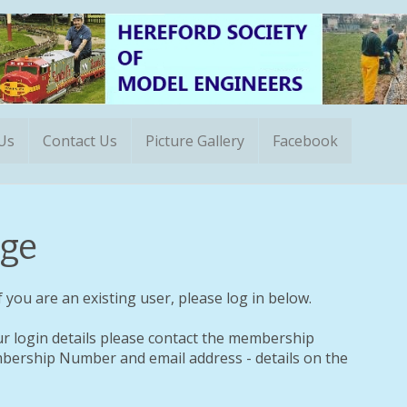
 Us
Contact Us
Picture Gallery
Facebook
ge
 you are an existing user, please log in below.
ur login details please contact the membership
ership Number and email address - details on the