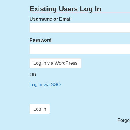
Existing Users Log In
Username or Email
Password
OR
Log in via SSO
Forgo