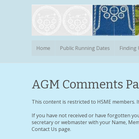
Home
Public Running Dates
Finding
AGM Comments Pa
This content is restricted to HSME members. If
If you have not received or have forgotten yo
secretary or webmaster with your Name, Memb
Contact Us page.