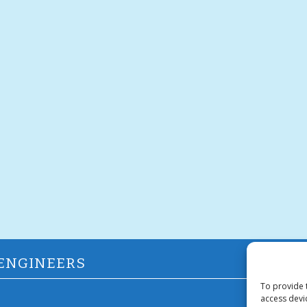
 ENGINEERS
To provide 
access devi