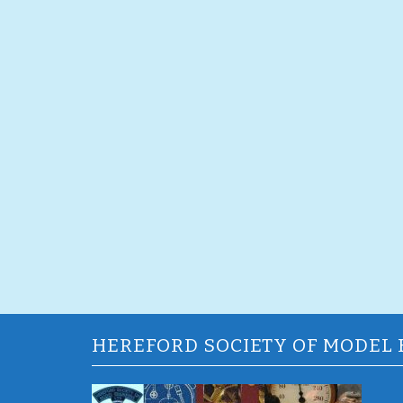
HEREFORD SOCIETY OF MODEL