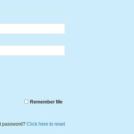
Remember Me
t password?
Click here to reset