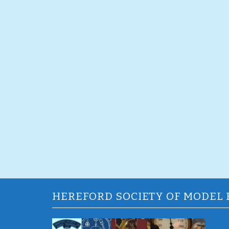
HEREFORD SOCIETY OF MODEL