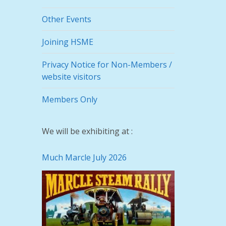
Other Events
Joining HSME
Privacy Notice for Non-Members /
website visitors
Members Only
We will be exhibiting at :
Much Marcle July 2026