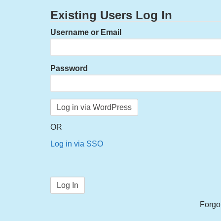
Existing Users Log In
Username or Email
Password
OR
Log in via SSO
Forgo