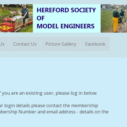
 Us
Contact Us
Picture Gallery
Facebook
 you are an existing user, please log in below.
ur login details please contact the membership
ership Number and email address - details on the