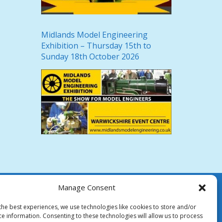
Midlands Model Engineering
Exhibition – Thursday 15th to
Sunday 18th October 2026
Manage Consent
the best experiences, we use technologies like cookies to store and/or
ce information. Consenting to these technologies will allow us to process