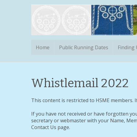
Home
Public Running Dates
Finding
Whistlemail 2022
This content is restricted to HSME members. If
If you have not received or have forgotten yo
secretary or webmaster with your Name, Memb
Contact Us page.