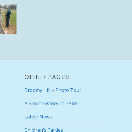
OTHER PAGES
Broomy Hill – Photo Tour
A Short History of HSME
Latest News
Children’s Parties