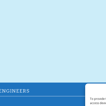
 ENGINEERS
To provide 
access devi