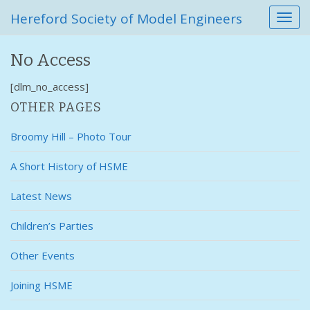
Hereford Society of Model Engineers
T
o
g
No Access
g
l
[dlm_no_access]
e
n
OTHER PAGES
a
v
Broomy Hill – Photo Tour
i
g
A Short History of HSME
a
t
Latest News
i
o
Children’s Parties
n
Other Events
Joining HSME