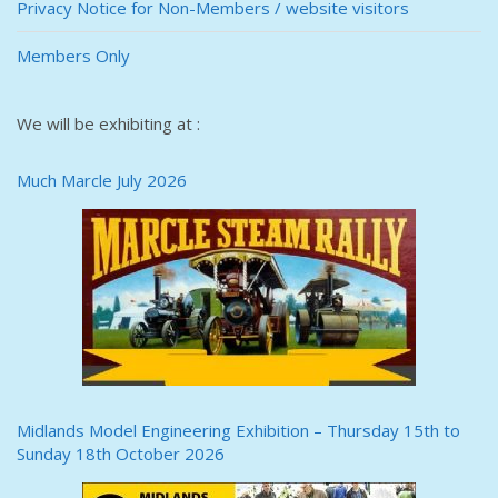
Privacy Notice for Non-Members / website visitors
Members Only
We will be exhibiting at :
Much Marcle July 2026
Midlands Model Engineering Exhibition – Thursday 15th to
Sunday 18th October 2026