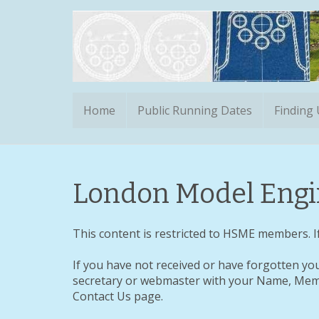
Home
Public Running Dates
Finding
London Model Engin
This content is restricted to HSME members. If
If you have not received or have forgotten yo
secretary or webmaster with your Name, Memb
Contact Us page.