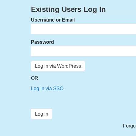
Existing Users Log In
Username or Email
Password
OR
Log in via SSO
Forgo