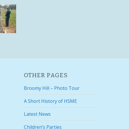
OTHER PAGES
Broomy Hill – Photo Tour
A Short History of HSME
Latest News
Children’s Parties