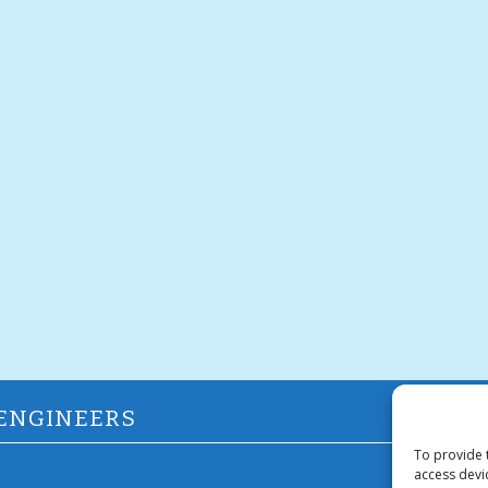
 ENGINEERS
To provide 
access devi