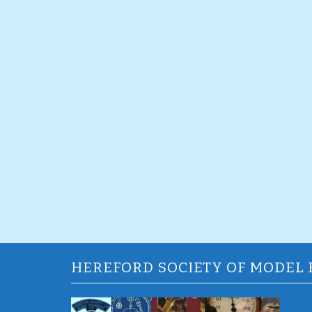
HEREFORD SOCIETY OF MODEL