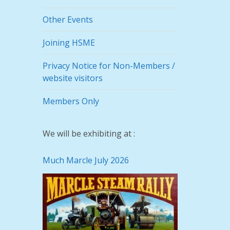
Other Events
Joining HSME
Privacy Notice for Non-Members /
website visitors
Members Only
We will be exhibiting at :
Much Marcle July 2026