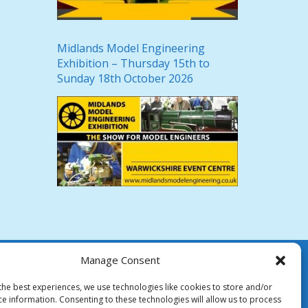
Midlands Model Engineering
Exhibition – Thursday 15th to
Sunday 18th October 2026
Manage Consent
the best experiences, we use technologies like cookies to store and/or
ce information. Consenting to these technologies will allow us to process