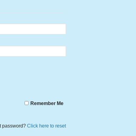
Remember Me
t password?
Click here to reset