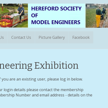
 Us
Contact Us
Picture Gallery
Facebook
eering Exhibition
 you are an existing user, please log in below.
ur login details please contact the membership
ership Number and email address - details on the