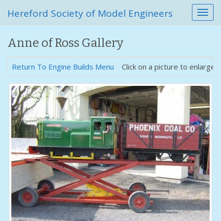
Hereford Society of Model Engineers
T
o
g
Anne of Ross Gallery
g
l
e
Return To Engine Builds Menu
Click on a picture to enlarge.
n
a
v
i
g
a
t
i
o
n