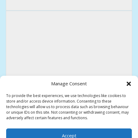
Manage Consent
To provide the best experiences, we use technologies like cookies to
store and/or access device information. Consenting to these
technologies will allow us to process data such as browsing behaviour
or unique IDs on this site. Not consenting or withdrawing consent, may
adversely affect certain features and functions.
HEREFORD SOCIETY OF MODEL ENGINEERS
Accept