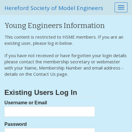
Hereford Society of Model Engineers
T
o
g
Young Engineers Information
g
l
This content is restricted to HSME members. If you are an
e
existing user, please log in below.
n
a
If you have not received or have forgotten your login details
v
please contact the membership secretary or webmaster
i
with your Name, Membership Number and email address -
g
details on the Contact Us page.
a
t
i
Existing Users Log In
o
n
Username or Email
Password