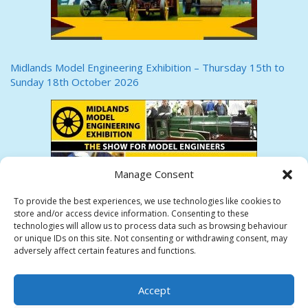
Midlands Model Engineering Exhibition – Thursday 15th to
Sunday 18th October 2026
Manage Consent
To provide the best experiences, we use technologies like cookies to
store and/or access device information. Consenting to these
technologies will allow us to process data such as browsing behaviour
or unique IDs on this site. Not consenting or withdrawing consent, may
adversely affect certain features and functions.
HEREFORD SOCIETY OF MODEL ENGINEERS
Accept