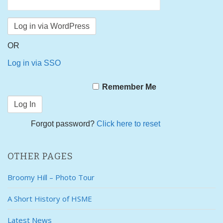
OR
Log in via SSO
Remember Me
Forgot password?
Click here to reset
OTHER PAGES
Broomy Hill – Photo Tour
A Short History of HSME
Latest News