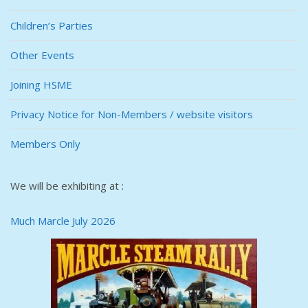
Children’s Parties
Other Events
Joining HSME
Privacy Notice for Non-Members / website visitors
Members Only
We will be exhibiting at :
Much Marcle July 2026